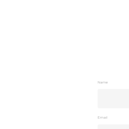
Name
Email