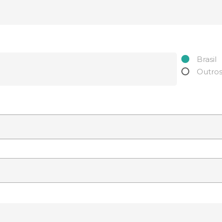
Brasil
Outro