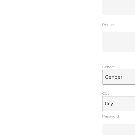
Phone
Gender
City
City
Password