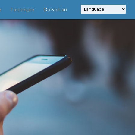
r
Passenger
Download