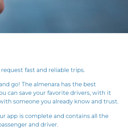
request fast and reliable trips.
 and go! The
almenara
has the best
ou can save your favorite drivers, with it
p with someone you already know and trust.
our app is complete and contains all the
assenger and driver.