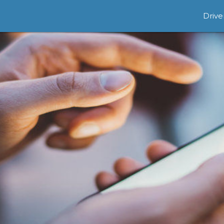
Drive