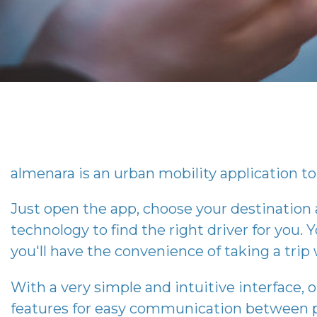
almenara
is an urban mobility application to 
Just open the app, choose your destination
technology to find the right driver for you. Y
you'll have the convenience of taking a tri
With a very simple and intuitive interface, 
features for easy communication between p