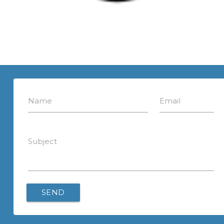
Name
Email
Subject
SEND